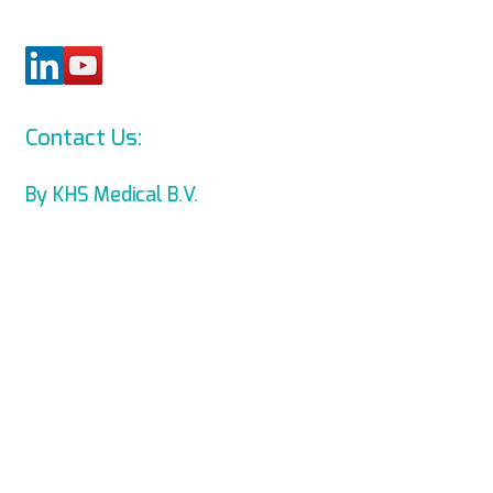
Contact Us:
info@levmed.net
By KHS Medical B.V.
Levmed Ltd. Website Accessibility
Statement
Privacy and Data Collection
Statement
© Copyright 2014 KHS Medical B.V.
All Rights Reserved