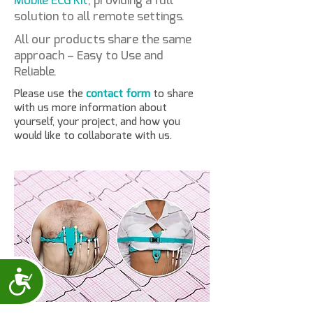
Mobile ECG Kit
, providing a full
solution to all remote settings.
All our products share the same
approach – Easy to Use and
Reliable.
Please use the
contact form
to share
with us more information about
yourself, your project, and how you
would like to collaborate with us.
Accessibility