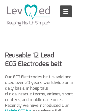
Please
note:
This
website
includes
an
accessibility
system.
Reusable 12 Lead
ECG Electrodes belt
Our ECG Electrodes belt is sold and
used over 20 years worldwide on a
daily basis, in hospitals,
clinics, rescue teams, airlines, sport
centers, and mobile care units.
Recently we have introduced Our