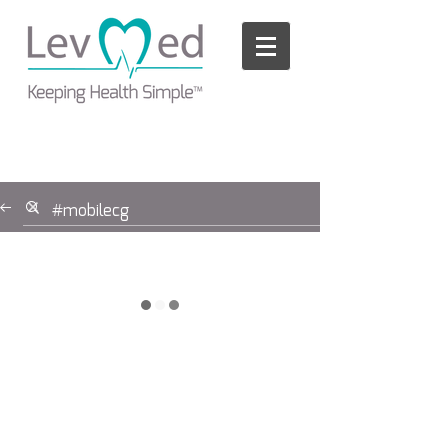
Please
note:
This
website
includes
an
accessibility
system.