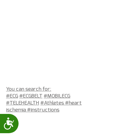
You can search for:
#ECG
#ECGBELT
#MOBILECG
#TELEHEALTH
#Athletes #heart
ischemia
#instructions
Accessibility