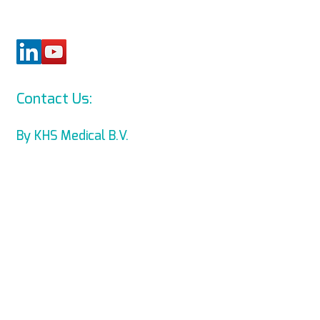
Contact Us:
info@levmed.net
By KHS Medical B.V.
Levmed Ltd. Website Accessibility
Statement
Privacy and Data Collection
Statement
© Copyright 2014 KHS Medical B.V.
All Rights Reserved