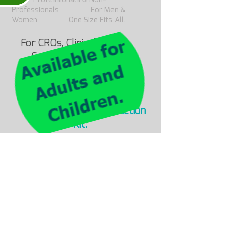
Professionals For Men &
Women. One Size Fits All.
For CROs, Clinical Research
Suppliers, and Pharma
companies, please complete
your details
We’d be happy to offer you our
LevMed ECG Belt Introduction
Kit:
Leave us a note o
r contact us
at
info@levmed.et