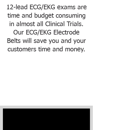
Please
note:
12-lead ECG/EKG exams are
This
website
includes
time and budget consuming
an
accessibility
in almost all Clinical Trials.
system.
Our ECG/EKG Electrode
Belts will save you and your
customers time and money.
LevMed 12-lead ECG
Belts
Save Time & Money in
Clinical Trials