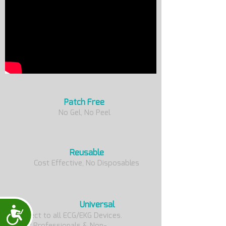
Patch Free
No Gel, No Peel
Reusable
Cost Effective, No Disposables
Universal
Accessibility
Connect to all ECG/EKG Devices.
For Professionals & Non-