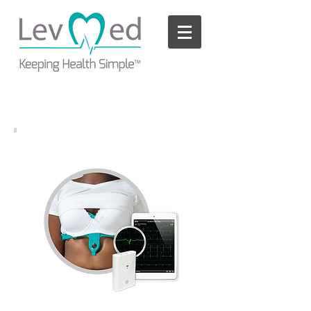
Please
note:
This
website
includes
an
accessibility
system.
LevMed iECG Mobile Kit