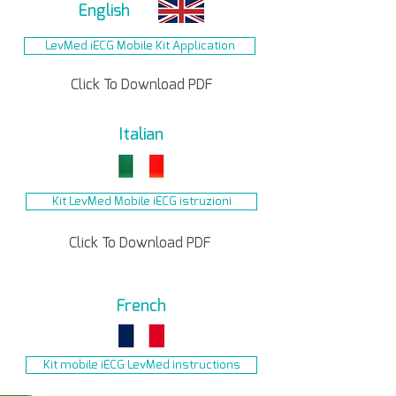
English
LevMed iECG Mobile Kit Application
Click To Download PDF
Italian
Kit LevMed Mobile iECG istruzioni
Click To Download PDF
French
Kit mobile iECG LevMed instructions