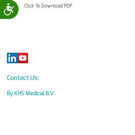
Click To Download PDF
Accessibility
Contact Us:
info@levmed.net
By KHS Medical B.V.
Levmed Ltd. Website Accessibility
Statement
Privacy and Data Collection