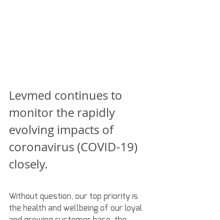
Levmed continues to 
monitor the rapidly 
evolving impacts of 
coronavirus (COVID-19) 
closely.
Without question, our top priority is 
the health and wellbeing of our loyal 
and growing customer base, the 