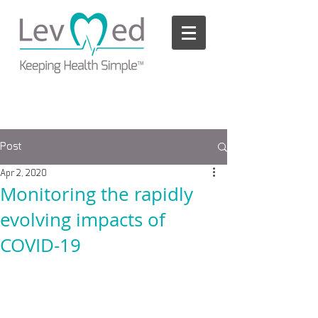
Please
note:
This
website
includes
an
accessibility
system.
Post
Apr 2, 2020
Monitoring the rapidly
evolving impacts of
COVID-19