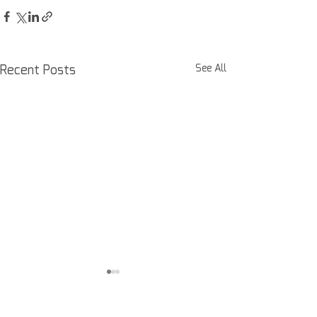
Recent Posts
See All