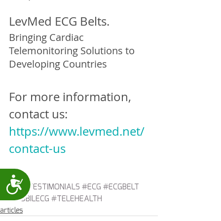
LevMed ECG Belts.
Bringing Cardiac 
Telemonitoring Solutions to 
Developing Countries
For more information, 
contact us:
https://www.levmed.net/
contact-us
Accessibility
#ECGTESTIMONIALS
#ECG
#ECGBELT
#MOBILECG
#TELEHEALTH
articles