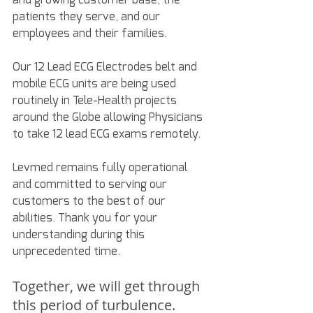
patients they serve, and our 
employees and their families. 
Our 12 Lead ECG Electrodes belt and 
mobile ECG units are being used 
routinely in Tele-Health projects 
around the Globe allowing Physicians 
to take 12 lead ECG exams remotely. 
Levmed remains fully operational 
and committed to serving our 
customers to the best of our 
abilities. Thank you for your 
understanding during this 
unprecedented time. 
Together, we will get through 
this period of turbulence. 