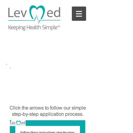
Please
note:
This
website
includes
an
accessibility
system.
AllBrand ECG Belt
TM
with Straps
Application Process
Click the arrows to follow our simple
step-by-step application process.