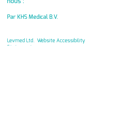
nous :
info@levmed.net
Par KHS Medical B.V.
Levmed Ltd. Website Accessibility
Statement
Privacy and Data Collection
Statement
© Copyright 2014 KHS Medical B.V.
Tous droits réservés