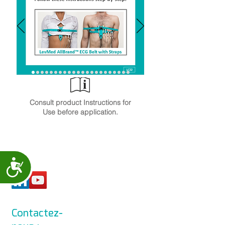
Consult product Instructions for
Use before application.
Accessibility
Contactez-