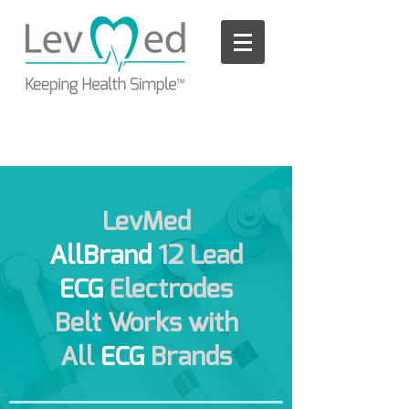
Please
note:
This
website
includes
an
accessibility
system.
LevMed
AllBrand
12 Lead
ECG
Electrodes
Belt Works with
All
ECG
Brands