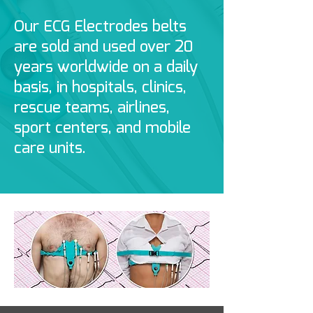
Our ECG Electrodes belts
are sold and used over 20
years worldwide on a daily
basis, in hospitals, clinics,
rescue teams, airlines,
sport centers, and mobile
care units.