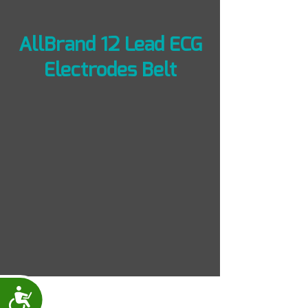
AllBrand 12 Lead ECG
Electrodes Belt
Accessibility