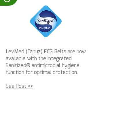
LevMed (Tapuz) ECG Belts are now
available with the integrated
Sanitized® antimicrobial hygiene
function for optimal protection.
See Post >>