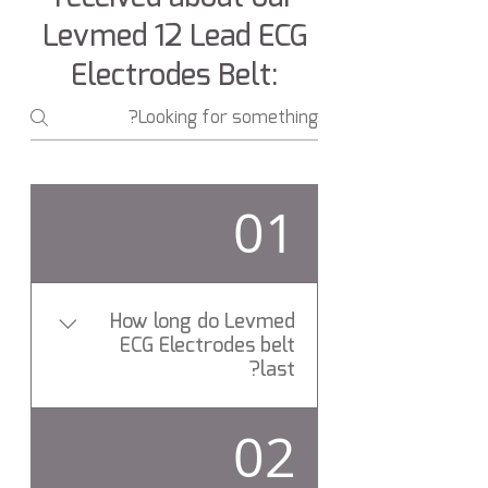
Levmed 12 Lead ECG
Electrodes Belt:
01
How long do Levmed
ECG Electrodes belt
last?
On average, Levmed ECG
02
Electrodes belt last for more
than 24 Months.