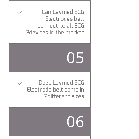
any
Can Levmed ECG
Electrodes belt
connect to all ECG
devices in the market?
Yes, allbrand ( Universal ) ECG
05
Electrodes belt connects to
All ECG brands via standard
patient cable.
Does Levmed ECG
Electrode belt come in
different sizes?
Yes, Levemd ECG Electrodes
06
belts is elastic made of
proprietary Silicon compound
and can be stretched to