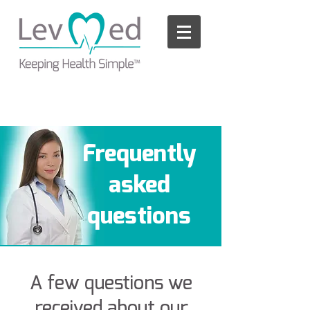
Please
note:
This
website
includes
an
accessibility
system.
Frequently
asked
questions
A few questions we
received about our