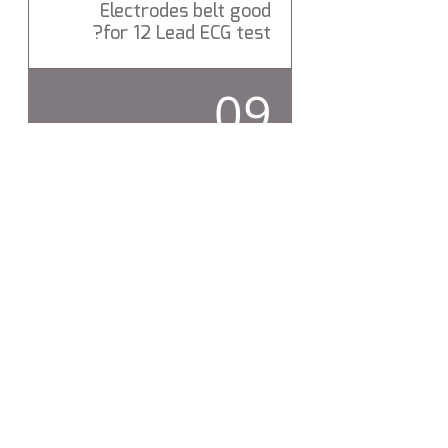
Electrodes belt good
for 12 Lead ECG test?
Yes Levemd ECG Electrodes
09
belt is a Medical Grade 12 Lead
ECG Electrodes belt.
Does Levmed ECG
Electrodes belt include
hygienic protection?
Yes, Levmed ECG Electrodes
belt silicon compound
includes hygienic protection,
which destroys more than
99% of bacteria.
تواصل معنا