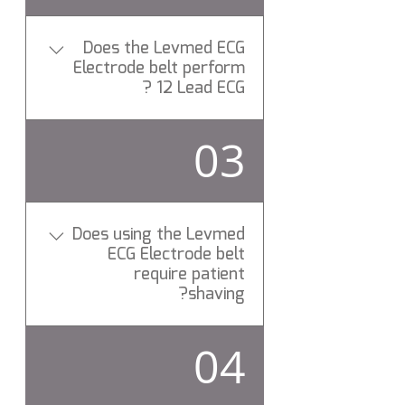
Does the Levmed ECG
Electrode belt perform
12 Lead ECG ?
Yes, All Levemd ECG
03
Electrodes belts perform 12
Lead rest ECG test.
Does using the Levmed
ECG Electrode belt
require patient
shaving?
No need to shave the patient
04
chest hair while using Levmed
12 ECG Electrodes belt. Have