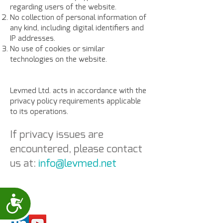
regarding users of the website.
No collection of personal information of
any kind, including digital identifiers and
IP addresses.
No use of cookies or similar
technologies on the website.
Levmed Ltd. acts in accordance with the
privacy policy requirements applicable
to its operations.
If privacy issues are
encountered,
please contact
us at:
info@levmed.net
Accessibility