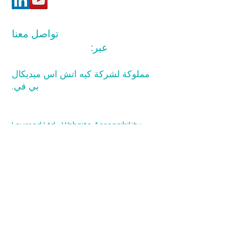
تواصل معنا
info@levmed.net
عبر:
مملوكة لشركة كيه اتش اس ميديكال
بي في.
Levmed Ltd. Website Accessibility
Statement
Privacy and Data Collection
Statement
© حقوق الطبع والنشر 2014 لشركة كيه
اتش اس ميديكال بي في. جميع الحقوق
محفوظة