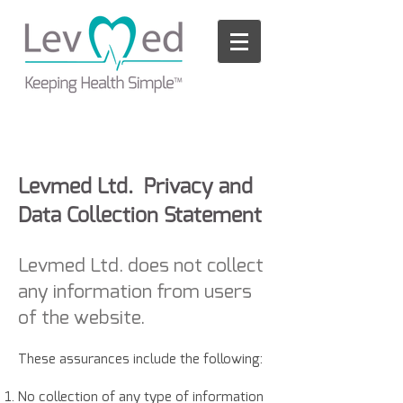
Please
note:
This
website
includes
an
accessibility
system.
Levmed Ltd. Privacy and
Data Collection Statement
Levmed Ltd. does not collect
any information from users
of the website.
These assurances include the following:
No collection of any type of information