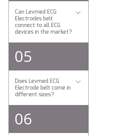
any
Can Levmed ECG
Electrodes belt
connect to all ECG
devices in the market?
Yes, allbrand ( Universal ) ECG
05
Electrodes belt connects to
All ECG brands via standard
patient cable.
Does Levmed ECG
Electrode belt come in
different sizes?
Yes, Levemd ECG Electrodes
06
belts is elastic made of
proprietary Silicon compound
and can be stretched to