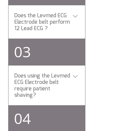
Does the Levmed ECG
Electrode belt perform
12 Lead ECG ?
Yes, All Levemd ECG
03
Electrodes belts perform 12
Lead rest ECG test.
Does using the Levmed
ECG Electrode belt
require patient
shaving?
No need to shave the patient
04
chest hair while using Levmed
12 ECG Electrodes belt. Have