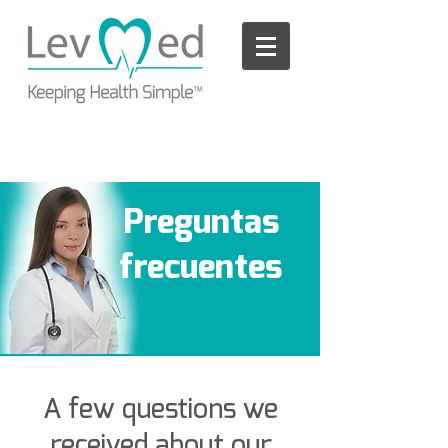
Please
note:
This
website
includes
an
accessibility
system.
Preguntas
frecuentes
A few questions we
received about our