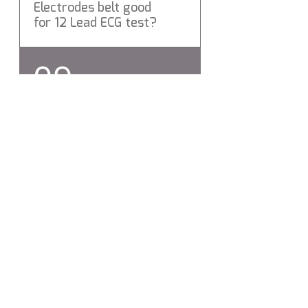
Electrodes belt good
for 12 Lead ECG test?
Yes Levemd ECG Electrodes
09
belt is a Medical Grade 12 Lead
ECG Electrodes belt.
Does Levmed ECG
Electrodes belt include
hygienic protection?
Yes, Levmed ECG Electrodes
belt silicon compound
includes hygienic protection,
which destroys more than
99% of bacteria.
Contáctenos:
info@levmed.ne