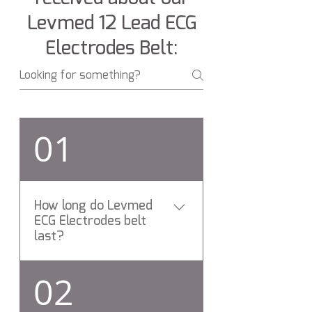
Levmed 12 Lead ECG
Electrodes Belt:
01
How long do Levmed
ECG Electrodes belt
last?
On average, Levmed ECG
02
Electrodes belt last for more
than 24 Months.