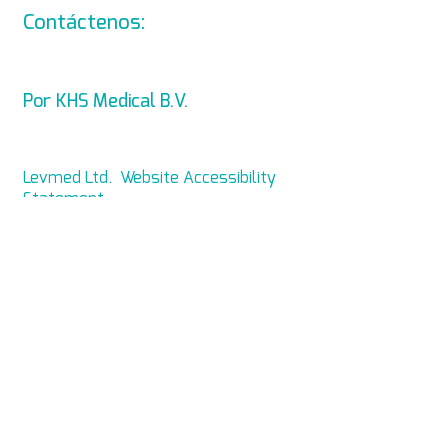
Contáctenos:
info@levmed.ne
t
Por KHS Medical B.V.
Levmed Ltd. Website Accessibility
Statement
Privacy and Data Collection
Statement
© Copyright 2014 KHS
Medical B.V. Todos los derechos
reservados