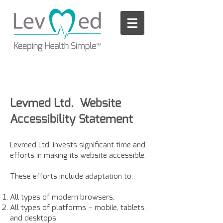
Please
note:
This
website
includes
an
accessibility
system.
Levmed Ltd. Website
Accessibility Statement
Levmed Ltd. invests significant time and
efforts in making its website accessible:
These efforts include adaptation to:
All types of modern browsers.
All types of platforms – mobile, tablets,
and desktops.