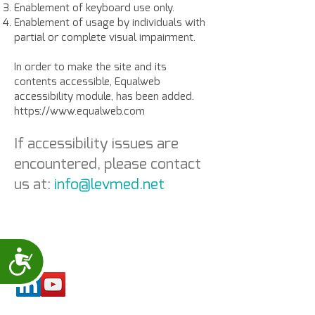
Enablement of keyboard use only.
Enablement of usage by individuals with
partial or complete visual impairment.
In order to make the site and its
contents accessible, Equalweb
accessibility module, has been added.
https://www.equalweb.com
If accessibility issues are
encountered, please contact
us at:
info@levmed.net
Accessibility