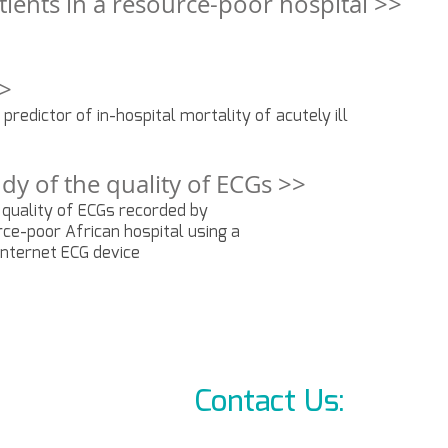
patients in a resource-poor hospital >>
>>
a predictor of in-hospital mortality of acutely ill
dy of the quality of ECGs >>
 quality of ECGs recorded by
rce-poor African hospital using a
 internet ECG device
Contact Us:
info@l