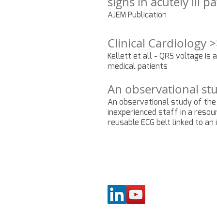
signs in acutely ill 
AJEM Publication
Clinical Cardiology 
Kellett et all - QRS voltage is 
medical patients
An observational stu
An observational study of the
inexperienced staff in a resou
reusable ECG belt linked to an