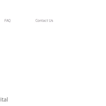
FAQ
Contact Us
tal