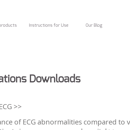
products
Instructions for Use
Our Blog
ications Downloads
 ECG >>
nce of ECG abnormalities compared to vi