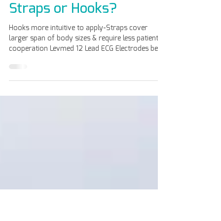
Apr 8
Straps or Hooks?
Hooks more intuitive to apply-Straps cover
larger span of body sizes & require less patient
cooperation Levmed 12 Lead ECG Electrodes belt
is made of high-performance silicon compounds.
The use of high-performance compounds
enriched with specific antibacterial agent, makes
it possible to produce our ECG belts. For more
information, contact us: https://www.levmed.
net/con tact-us