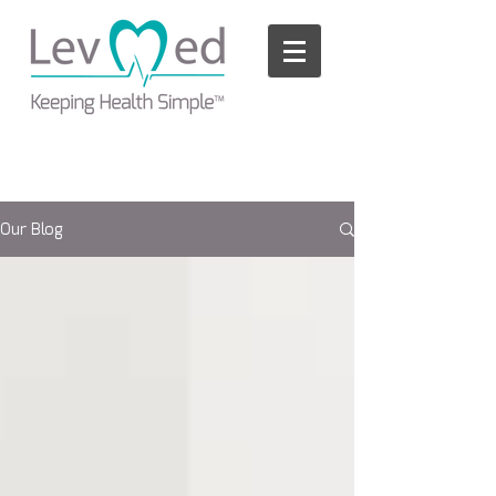
Please
note:
This
website
includes
an
accessibility
system.
Our Blog