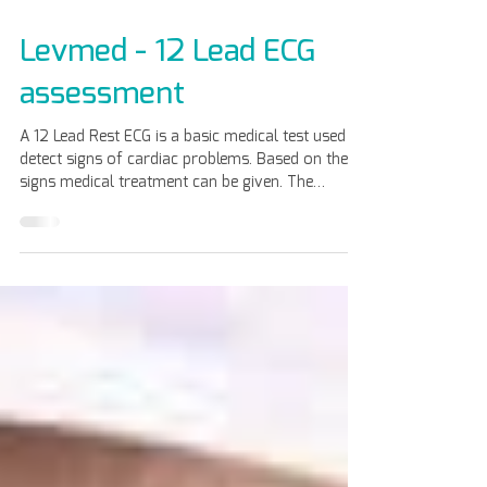
May 6
Levmed - 12 Lead ECG
assessment
A 12 Lead Rest ECG is a basic medical test used to
detect signs of cardiac problems. Based on these
signs medical treatment can be given. The
advantages of using Levmed 12 Lead ECG
Electrodes belt are: Ease of use . No need to
shave the patient or apply gel. The belt is made
from a special silicon compound – Elastic, one
size fits women and men. With hygienic
protection By Sanitized AG Re-usable, reduce
medical waste, and save cost. Compatible with all
12 Lead ECG brands. Con