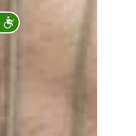
Accessibility