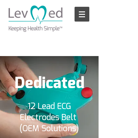
Please
note:
This
website
includes
an
accessibility
system.
Dedicated
12 Lead ECG
Electrodes Belt
(OEM Solutions)