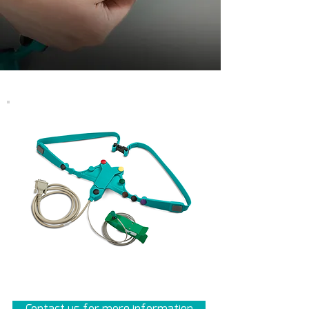
Contact us for more information