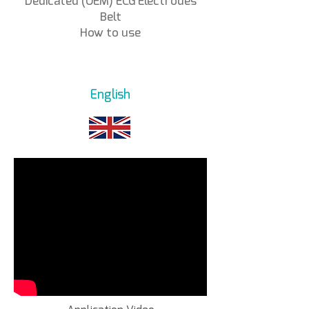
Dedicated (OEM) ECG Electrodes
Belt
How to use
English