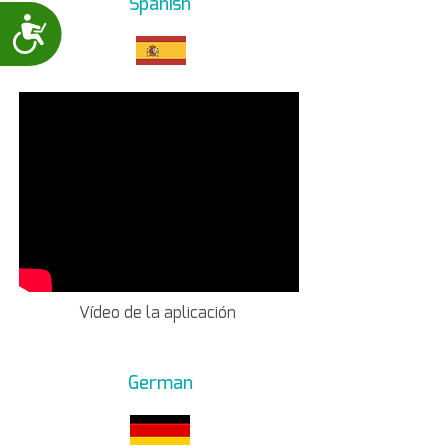
Spanish
Accessibility
Vídeo de la aplicación
German