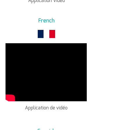
Application Video
French
Application de vidéo