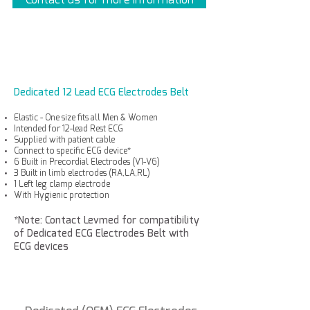
Dedicated 12 Lead ECG Electrodes Belt
Elastic - One size fits all Men & Women
Intended for 12-lead Rest ECG
Supplied with patient cable
Connect to specific ECG device*
6 Built in Precordial Electrodes (V1-V6)
3 Built in limb electrodes (RA,LA,RL)
1 Left leg clamp electrode
With Hygienic protection
*Note: Contact Levmed for compatibility
of Dedicated ECG Electrodes Belt with
ECG devices