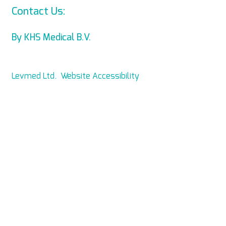
Contact Us:
info@levmed.net
By KHS Medical B.V.
Levmed Ltd. Website Accessibility
Statement
Privacy and Data Collection
Statement
© Copyright 2014 KHS Medical B.V.
All Rights Reserved