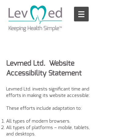
Please
note:
This
website
includes
an
accessibility
system.
Levmed Ltd. Website
Accessibility Statement
Levmed Ltd. invests significant time and
efforts in making its website accessible:
These efforts include adaptation to:
All types of modern browsers.
All types of platforms – mobile, tablets,
and desktops.