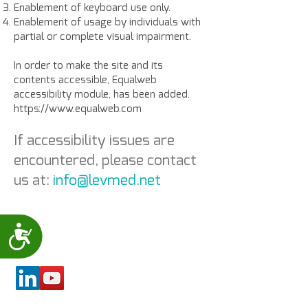
Enablement of keyboard use only.
Enablement of usage by individuals with
partial or complete visual impairment.
In order to make the site and its
contents accessible, Equalweb
accessibility module, has been added.
https://www.equalweb.com
If accessibility issues are
encountered, please contact
us at:
info@levmed.net
Accessibility