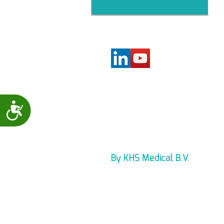
Accessibility
By KHS Medical B.V.