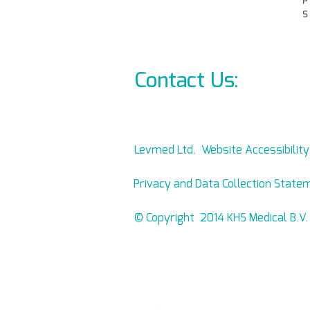
Contact Us:
info@l
Levmed Ltd. Website Accessibilit
Privacy and Data Collection State
© Copyright 2014 KHS Medical B.V.