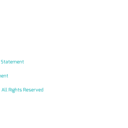
evmed.net
y Statement
ment
 All Rights Reserved