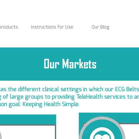
products
Instructions for Use
Our Blog
s the different clinical settings in which our ECG Belts
of large groups to providing TeleHealth services to a
on goal: Keeping Health Simple.