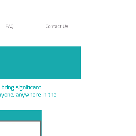
FAQ
Contact Us
 bring significant
nyone, anywhere in the