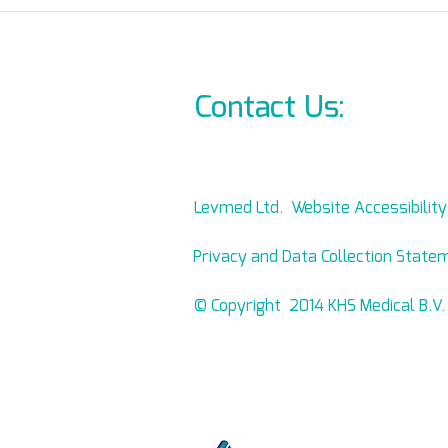
October 7th brutal attack
Where ca
demands change!
Allb
On-L
Contact Us:
info@l
Levmed Ltd. Website Accessibilit
Privacy and Data Collection State
© Copyright 2014 KHS Medical B.V.