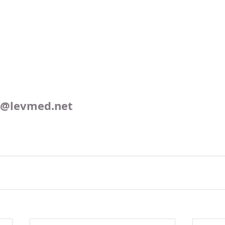
o@levmed.net