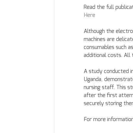
Read the full publica
Here
Although the electro
machines are delicate
consumables such as 
additional costs. All
A study conducted in 
Uganda, demonstrate
nursing staff. This 
after the first att
securely storing the
For more information