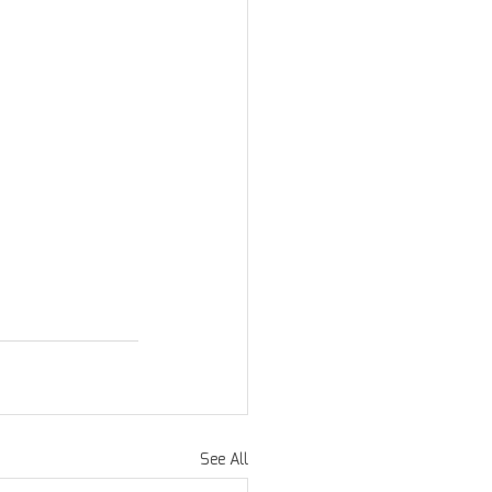
See All