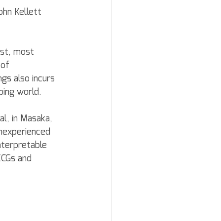
ohn Kellett 
est, most 
 of 
gs also incurs 
ping world.
al, in Masaka, 
nexperienced 
nterpretable 
ECGs and 