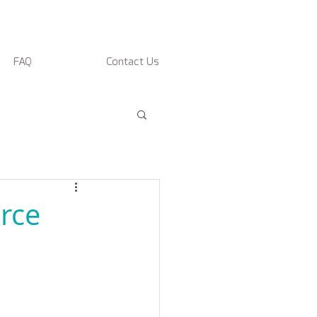
FAQ
Contact Us
rce