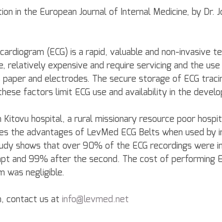
tion in the European Journal of Internal Medicine, by Dr. J
cardiogram (ECG) is a rapid, valuable and non-invasive t
, relatively expensive and require servicing and the use
paper and electrodes. The secure storage of ECG tracin
 these factors limit ECG use and availability in the develo
Kitovu hospital, a rural missionary resource poor hospit
s the advantages of LevMed ECG Belts when used by i
study shows that over 90% of the ECG recordings were i
empt and 99% after the second. The cost of performing 
m was negligible.
, contact us at 
info@levmed.net