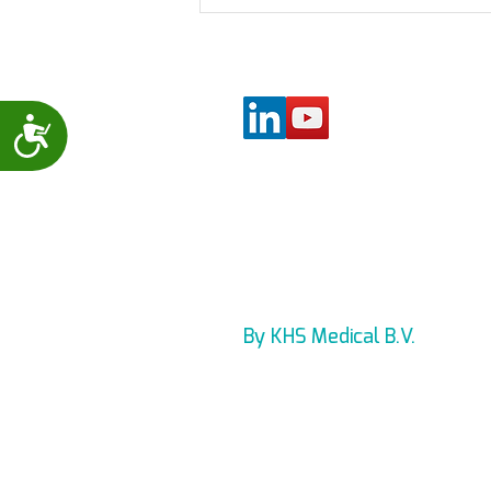
New lead wire holder for
the Levmed Allbrand
(Universal) 12 Lead ECG
electrodes belt
Accessibility
By KHS Medical B.V.