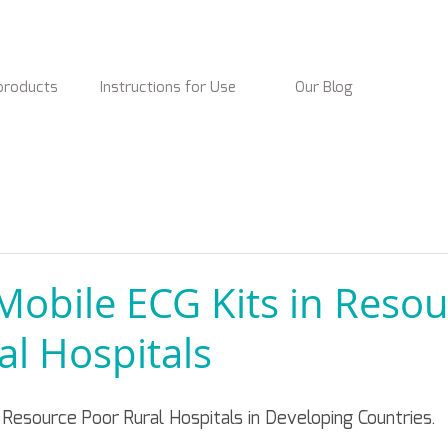
products
Instructions for Use
Our Blog
obile ECG Kits in Resou
al Hospitals
Resource Poor Rural Hospitals in Developing Countries.