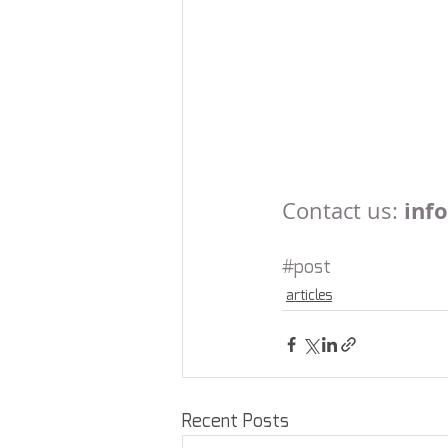
 inf
Contact us:
#post
articles
Recent Posts