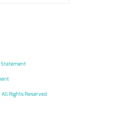
n I buy Levmed
arnd ECG Electrodes belt
ine?
evmed.net
y Statement
ment
 All Rights Reserved