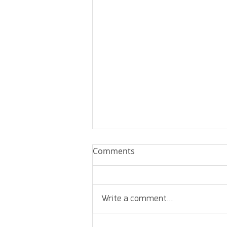
Comments
Write a comment...