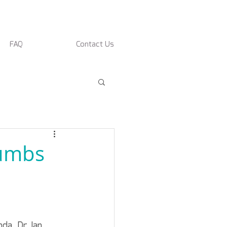
FAQ
Contact Us
humbs
da, Dr. Ian 