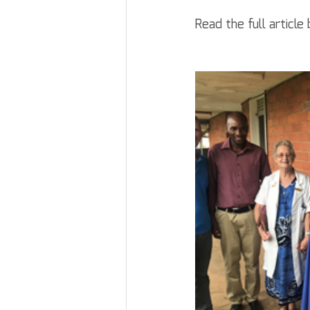
Read the full article 