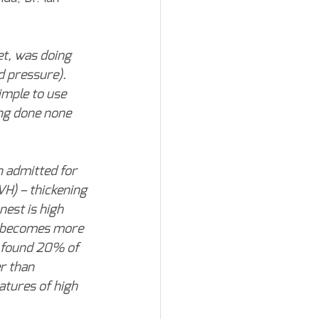
et, was doing 
 pressure). 
imple to use 
ing done none 
 admitted for 
VH) – thickening 
est is high 
l becomes more 
 found 20% of 
r than 
atures of high 