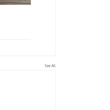
See All