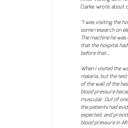
Clarke wrote about o
“I was visiting the h
some research on ele
The machine he was u
that the hospital ha
before that…
When I visited the w
malaria, but the test
of the wall of the he
blood pressure becau
muscular. Out of one
the patients had evid
expected, and provid
blood pressure in Afr