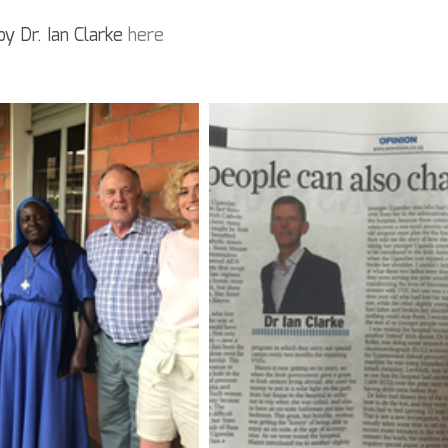
by Dr. Ian Clarke 
here