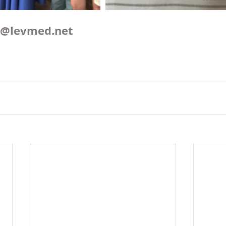
o@levmed.net