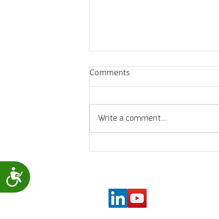
Comments
Write a comment...
New lead wire holder for
the Levmed Allbrand
(Universal) 12 Lead ECG
Accessibility
electrodes belt