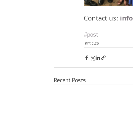
inf
Contact us: 
#post
articles
Recent Posts