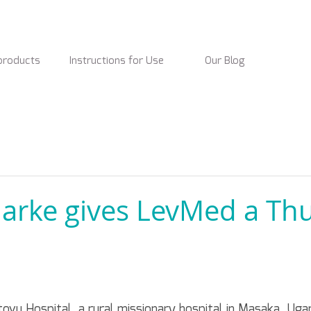
products
Instructions for Use
Our Blog
Clarke gives LevMed a T
Kitovu Hospital, a rural missionary hospital in Masaka, Ugan