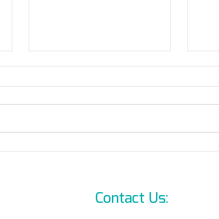
October 7th brutal attack
Where ca
demands change!
Allb
On-L
Contact Us:
info@l