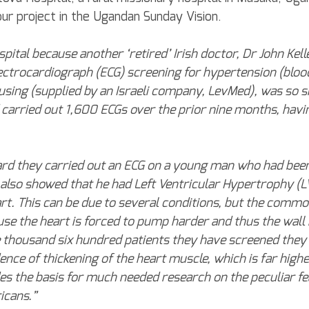
ur project in the Ugandan Sunday Vision.
ospital because another ‘retired’ Irish doctor, Dr John Kell
ctrocardiograph (ECG) screening for hypertension (blood
sing (supplied by an Israeli company, LevMed), was so s
d carried out 1,600 ECGs over the prior nine months, hav
ard they carried out an ECG on a young man who had been
 also showed that he had Left Ventricular Hypertrophy (L
art. This can be due to several conditions, but the common
se the heart is forced to pump harder and thus the wal
 thousand six hundred patients they have screened they
ence of thickening of the heart muscle, which is far highe
es the basis for much needed research on the peculiar fe
icans.”