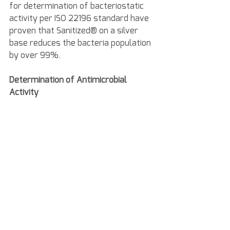
for determination of bacteriostatic 
activity per ISO 22196 standard have 
proven that Sanitized® on a silver 
base reduces the bacteria population 
by over 99%.
Determination of Antimicrobial 
Activity