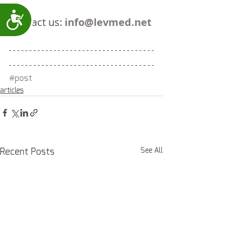
Accessibility
Contact us: 
info@levmed.net
#post
articles
Recent Posts
See All