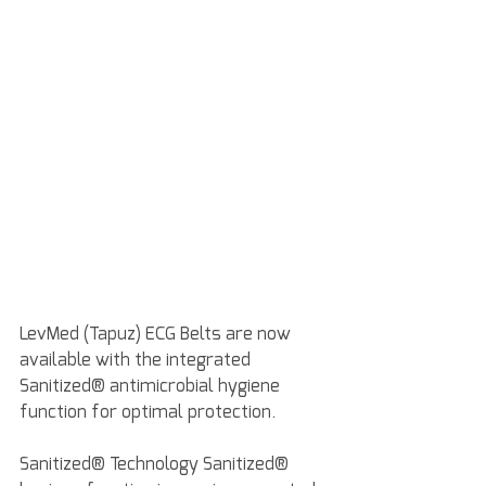
LevMed (Tapuz) ECG Belts are now 
available with the integrated 
Sanitized® antimicrobial hygiene 
function for optimal protection.
Sanitized® Technology Sanitized® 