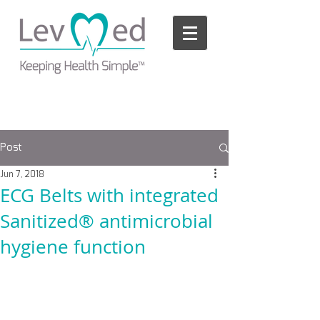
Please
note:
This
website
includes
an
accessibility
system.
Post
Jun 7, 2018
ECG Belts with integrated
Sanitized® antimicrobial
hygiene function