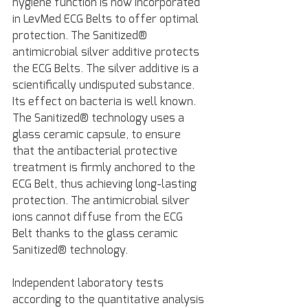
hygiene function is now incorporated 
in LevMed ECG Belts to offer optimal 
protection. The Sanitized® 
antimicrobial silver additive protects 
the ECG Belts. The silver additive is a 
scientifically undisputed substance. 
Its effect on bacteria is well known. 
The Sanitized® technology uses a 
glass ceramic capsule, to ensure 
that the antibacterial protective 
treatment is firmly anchored to the 
ECG Belt, thus achieving long-lasting 
protection. The antimicrobial silver 
ions cannot diffuse from the ECG 
Belt thanks to the glass ceramic 
Sanitized® technology.
Independent laboratory tests 
according to the quantitative analysis 