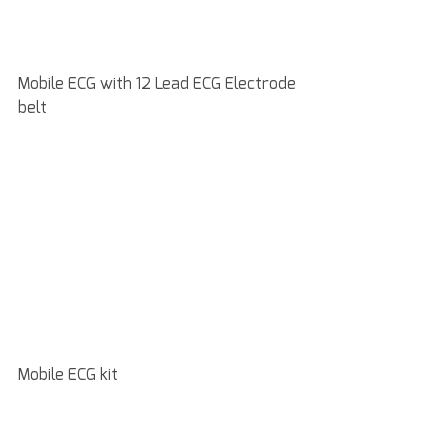
Mobile ECG with 12 Lead ECG Electrode 
belt
Mobile ECG kit