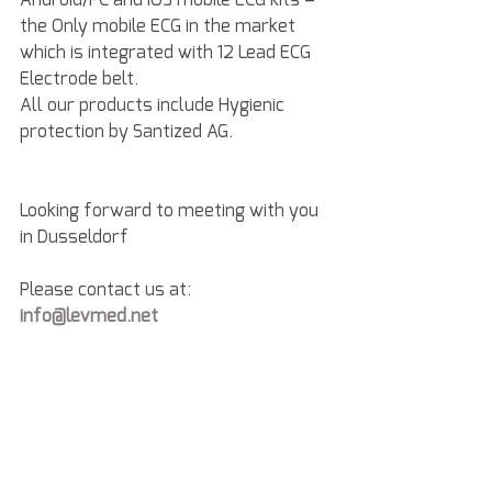
the Only mobile ECG in the market 
which is integrated with 12 Lead ECG 
Electrode belt.
All our products include Hygienic 
protection by Santized AG.
Looking forward to meeting with you 
in Dusseldorf
Please contact us at: 
info@levmed.net