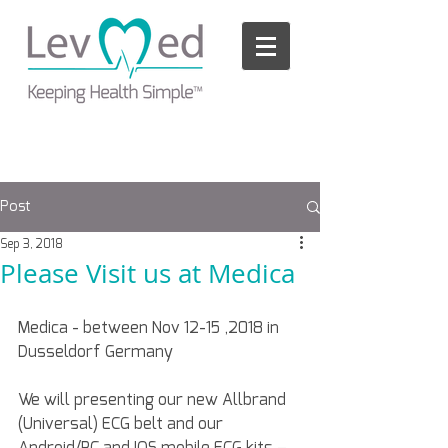
Please
note:
This
website
includes
an
accessibility
system.
Post
Sep 3, 2018
Please Visit us at Medica
Medica - between Nov 12-15 ,2018 in 
Dusseldorf Germany
We will presenting our new Allbrand 
(Universal) ECG belt and our 
Android/PC and IOS mobile ECG kits – 