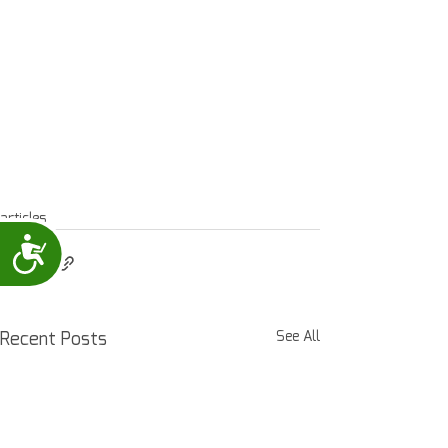
articles
Accessibility
Recent Posts
See All