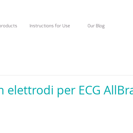
products
Instructions for Use
Our Blog
n elettrodi per ECG AllB