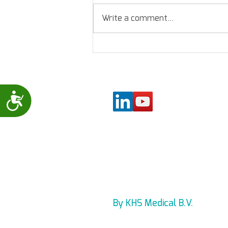
Write a comment...
Levmed - 12 Lead ECG
assessment
Accessibility
By KHS Medical B.V.