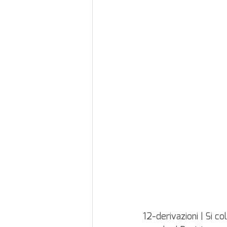
12-derivazioni | Si c