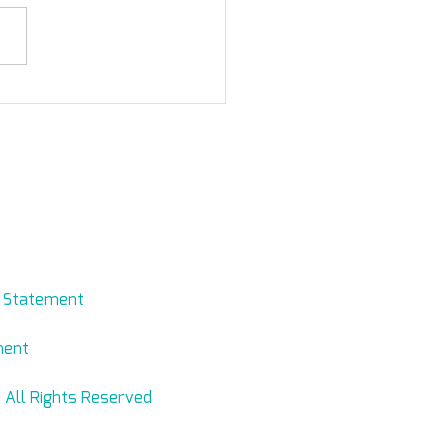
orting Mifrasim
evmed.net
y Statement
ment
 All Rights Reserved