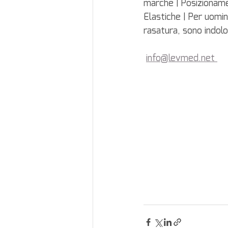
marche | Posizionam
Elastiche | Per uomini
rasatura, sono indolo
info@levmed.net 