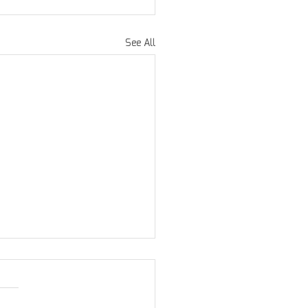
See All