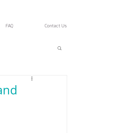
FAQ
Contact Us
rand