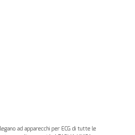
ollegano ad apparecchi per ECG di tutte le