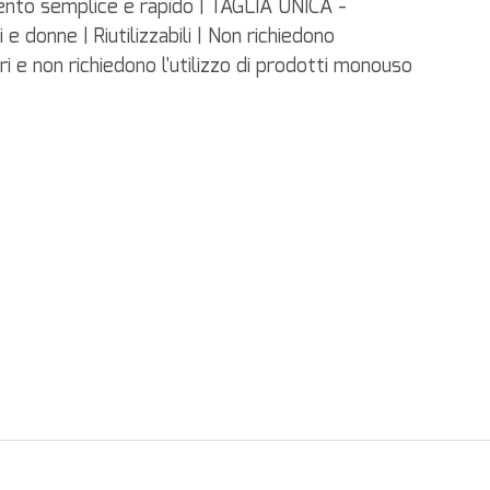
ento semplice e rapido | TAGLIA UNICA -
 e donne | Riutilizzabili | Non richiedono
ri e non richiedono l'utilizzo di prodotti monouso