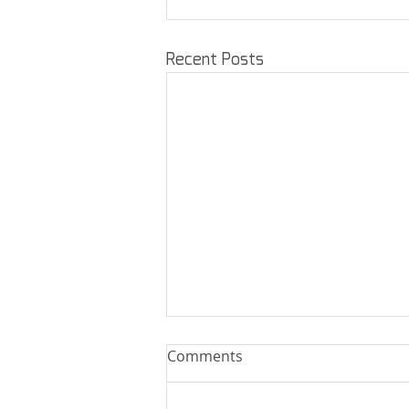
Recent Posts
Comments