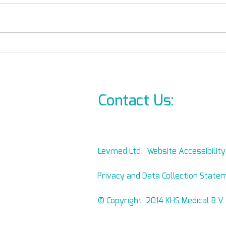
Straps or Hooks?
Supp
Contact Us:
info@l
Levmed Ltd. Website Accessibilit
Privacy and Data Collection State
© Copyright 2014 KHS Medical B.V.