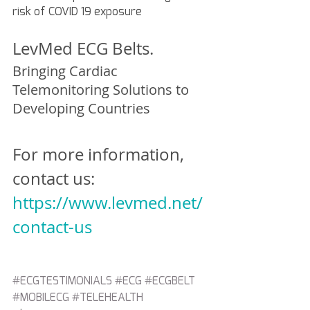
risk of COVID 19 exposure 
LevMed ECG Belts.
Bringing Cardiac 
Telemonitoring Solutions to 
Developing Countries
For more information, 
contact us:
https://www.levmed.net/
contact-us
#ECGTESTIMONIALS
#ECG
#ECGBELT
#MOBILECG
#TELEHEALTH