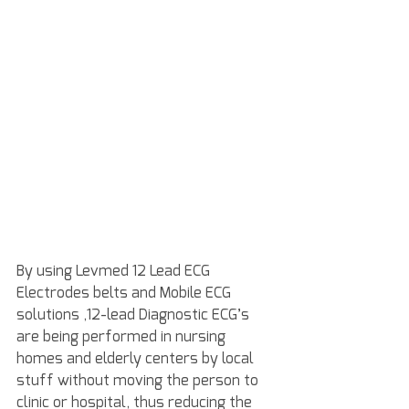
By using Levmed 12 Lead ECG 
Electrodes belts and Mobile ECG 
solutions ,12-lead Diagnostic ECG’s 
are being performed in nursing 
homes and elderly centers by local 
stuff without moving the person to 
clinic or hospital, thus reducing the 