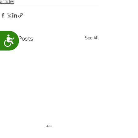
articles
Accessibility
Recent Posts
See All