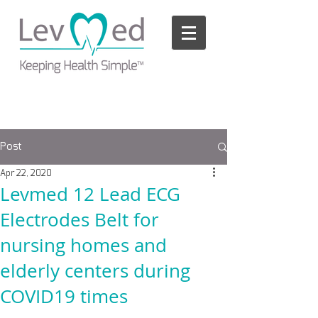
Please
note:
This
website
includes
an
accessibility
system.
Post
Apr 22, 2020
Levmed 12 Lead ECG
Electrodes Belt for
nursing homes and
elderly centers during
COVID19 times