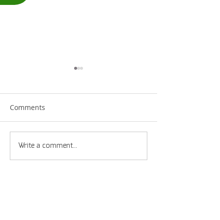
Comments
Straps or Hooks?
Supporting Mif
Write a comment...