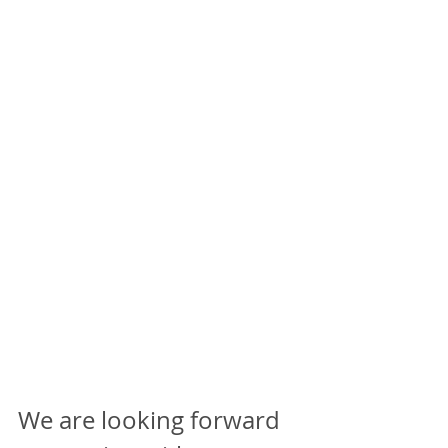
We are looking forward 