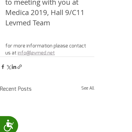
to meeting with you at 
Medica 2019, Hall 9/C11
Levmed Team
for more information please contact 
us at 
info@levmed.net
Recent Posts
See All
Accessibility