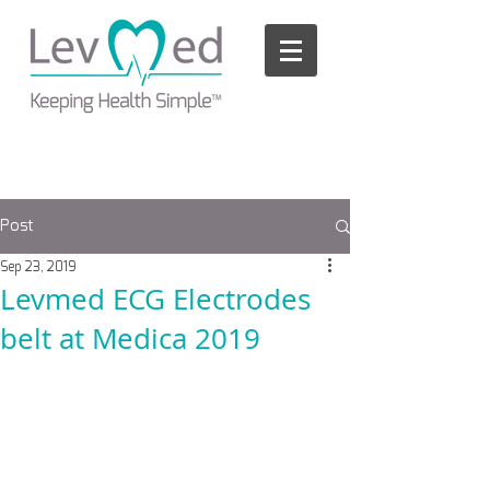
Please
note:
This
website
includes
an
accessibility
system.
Post
Sep 23, 2019
Levmed ECG Electrodes
belt at Medica 2019