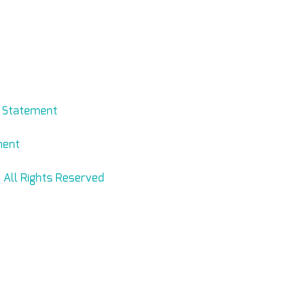
evmed.net
y Statement
ment
 All Rights Reserved