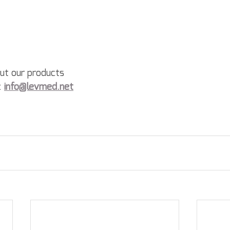
out our products
: 
info@levmed.net