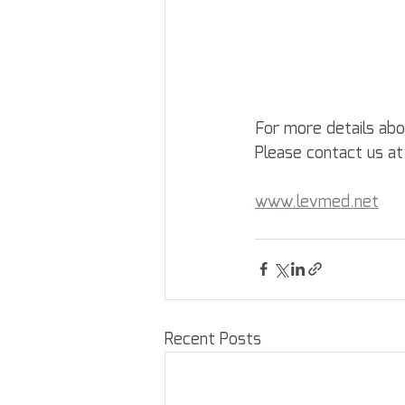
For more details ab
Please contact us at
www.levmed.net
Recent Posts