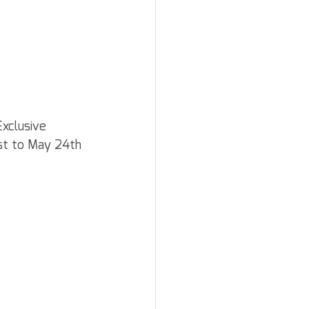
xclusive 
1st to May 24th 