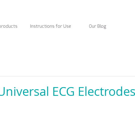
products
Instructions for Use
Our Blog
niversal ECG Electrodes