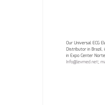
Our Universal ECG El
Distributor in Brazi
in Expo Center Norte
Info@levmed.net
; 
m