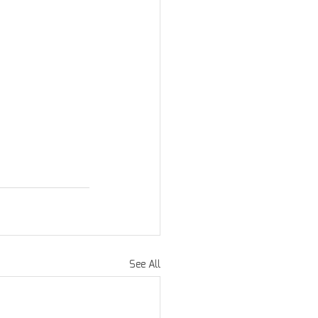
See All