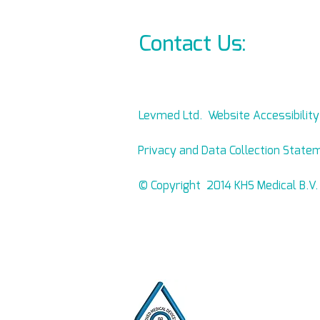
Contact Us:
info@l
Levmed Ltd. Website Accessibilit
Privacy and Data Collection State
© Copyright 2014 KHS Medical B.V.