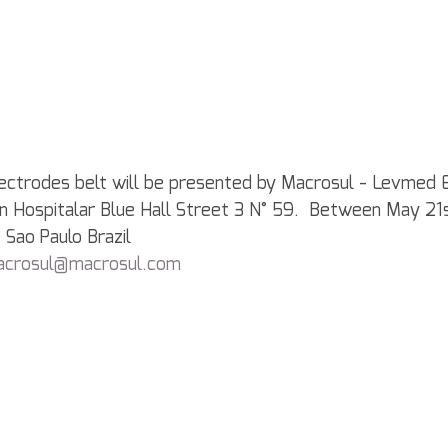
ectrodes belt will be presented by Macrosul - Levmed E
l, in Hospitalar Blue Hall Street 3 N° 59.  Between May 2
 Sao Paulo Brazil
acrosul@macrosul.com