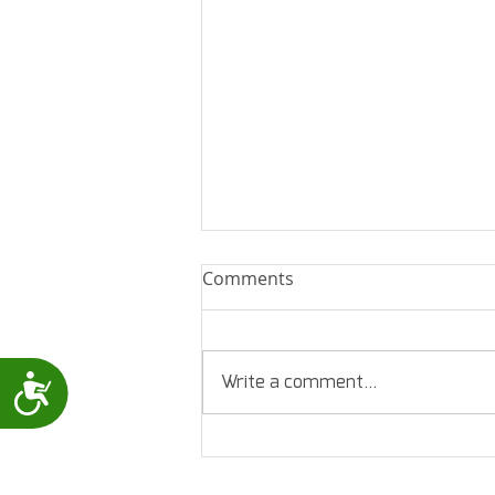
Comments
Write a comment...
Accessibility
Levmed - 12 Lead ECG
assessment