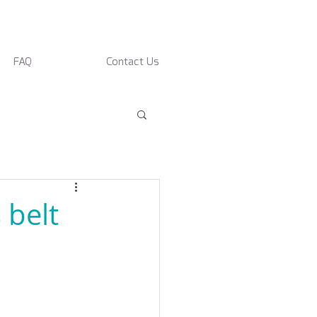
FAQ
Contact Us
 belt