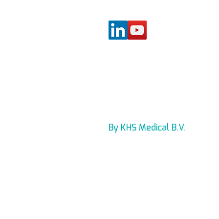
By KHS Medical B.V.