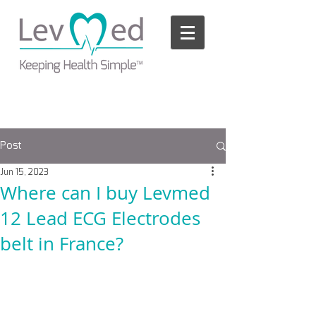
Please
note:
This
website
includes
an
accessibility
system.
Post
Jun 15, 2023
Where can I buy Levmed
12 Lead ECG Electrodes
belt in France?