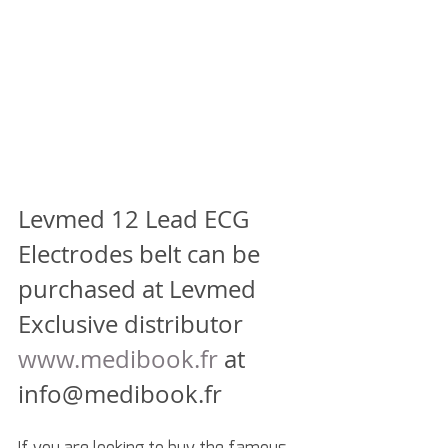
Levmed 12 Lead ECG 
Electrodes belt can be 
purchased at Levmed 
Exclusive distributor
www.medibook.fr
 at 
info@medibook.fr
If you are looking to buy the famous 