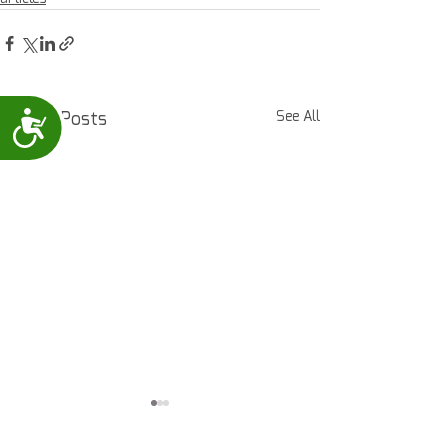
Recent Posts
See All
Accessibility