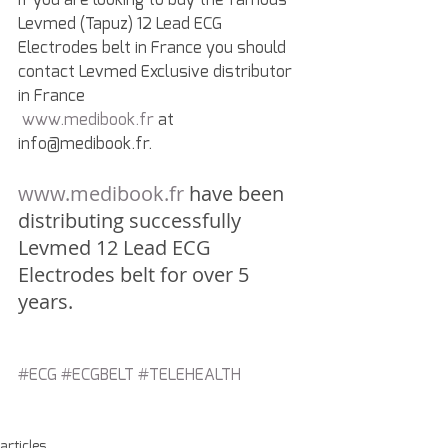
Levmed (Tapuz) 12 Lead ECG 
Electrodes belt in France you should 
contact Levmed Exclusive distributor 
in France
www.medibook.fr
 at 
info@medibook.fr.
www.medibook.fr
 have been 
distributing successfully 
Levmed 12 Lead ECG 
Electrodes belt for over 5 
years.
#ECG
#ECGBELT
#TELEHEALTH
articles