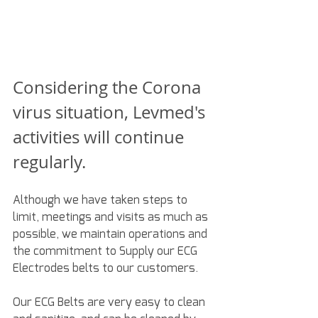
Considering the Corona 
virus situation, Levmed's 
activities will continue 
regularly.
Although we have taken steps to 
limit, meetings and visits as much as 
possible, we maintain operations and 
the commitment to Supply our ECG 
Electrodes belts to our customers.
Our ECG Belts are very easy to clean 