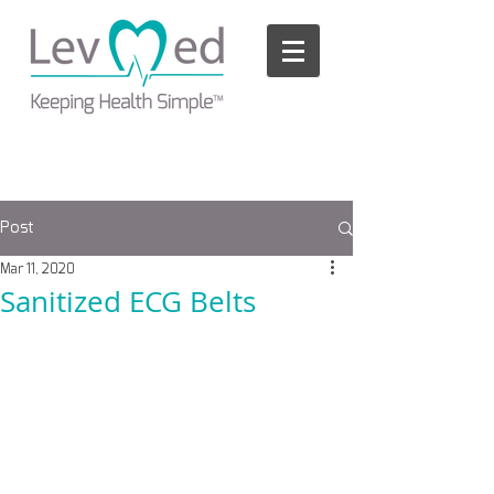
Please
note:
This
website
includes
an
accessibility
system.
Post
Mar 11, 2020
Sanitized ECG Belts