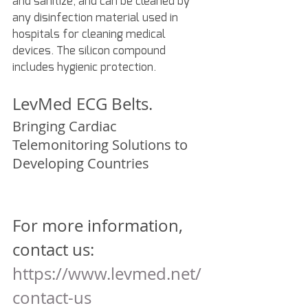
and sanitize, and can be cleaned by 
any disinfection material used in 
hospitals for cleaning medical 
devices. The silicon compound 
includes hygienic protection.
LevMed ECG Belts.
Bringing Cardiac 
Telemonitoring Solutions to 
Developing Countries
For more information, 
contact us:
https://www.levmed.net/
contact-us