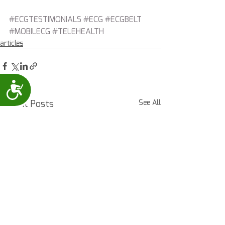
#ECGTESTIMONIALS
#ECG
#ECGBELT
#MOBILECG
#TELEHEALTH
articles
Accessibility
Recent Posts
See All